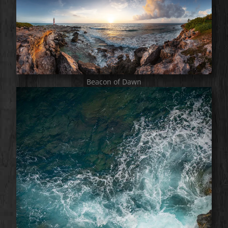
Beacon of Dawn