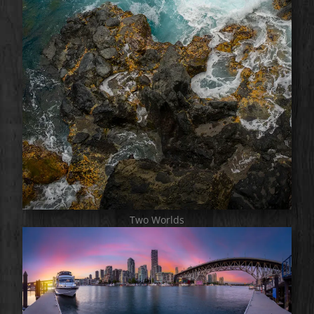
Two Worlds