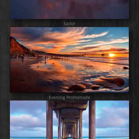
Sailor
Evening Promenade