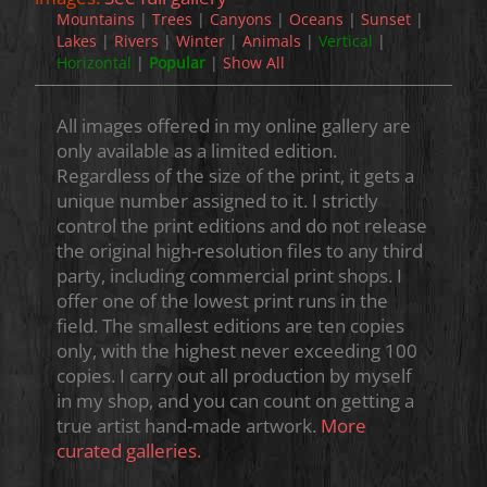
Mountains
|
Trees
|
Canyons
|
Oceans
|
Sunset
|
Lakes
|
Rivers
|
Winter
|
Animals
|
Vertical
|
Horizontal
|
Popular
|
Show All
All images offered in my online gallery are
only available as a limited edition.
Regardless of the size of the print, it gets a
unique number assigned to it. I strictly
control the print editions and do not release
the original high-resolution files to any third
party, including commercial print shops. I
offer one of the lowest print runs in the
field. The smallest editions are ten copies
only, with the highest never exceeding 100
copies. I carry out all production by myself
in my shop, and you can count on getting a
true artist hand-made artwork.
More
curated galleries.