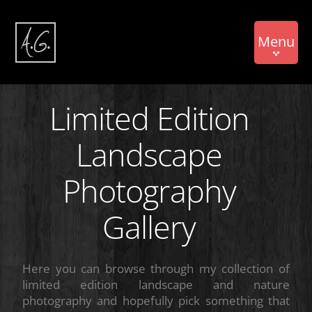
Menu
Limited Edition
Landscape
Photography
Gallery
Here you can browse through my collection of
limited edition landscape and nature
photography and hopefully pick something that