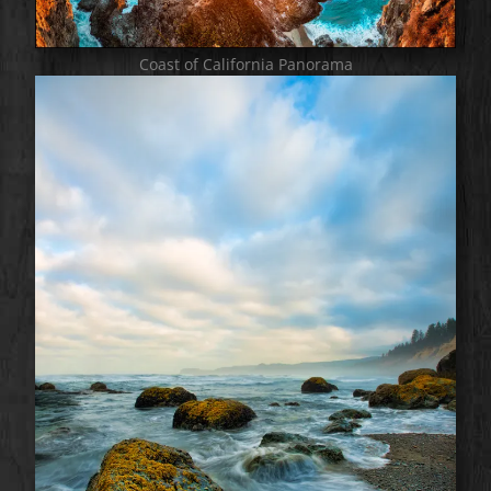
Coast of California Panorama