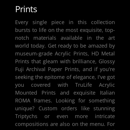
Prints
Every single piece in this collection
bursts to life on the most exquisite, top-
notch materials available in the art
world today. Get ready to be amazed by
museum-grade Acrylic Prints, HD Metal
Prints that gleam with brilliance,
Glossy
Fuji Archival Paper Prints
, and if you're
seeking the epitome of elegance, I've got
you covered with TruLife Acrylic
Mounted Prints and exquisite
Italian
ROMA frames
. Looking for something
unique? Custom orders like stunning
Triptychs or even more intricate
compositions are also on the menu. For