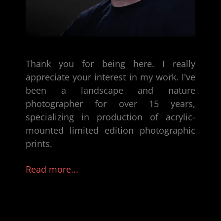
Thank you for being here. I really
appreciate your interest in my work. I've
been a
landscape and nature
photographer
for over 15 years,
specializing in production of
acrylic-
mounted limited edition photographic
prints
.
Read more...