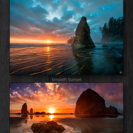
Smooth Sunset