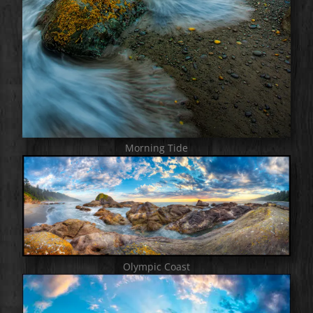
Morning Tide
Olympic Coast