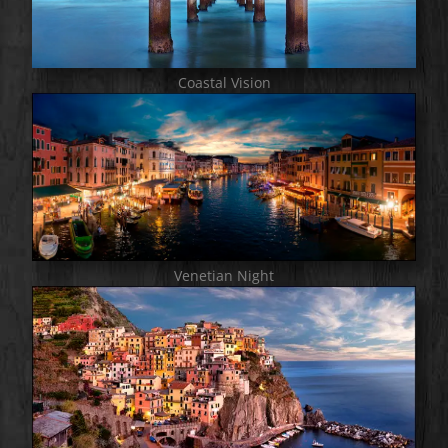
Coastal Vision
Venetian Night