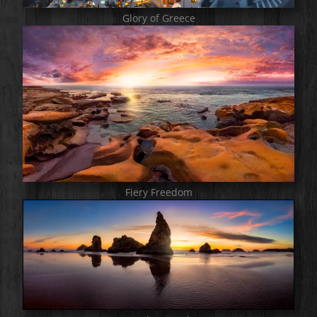
Glory of Greece
Fiery Freedom