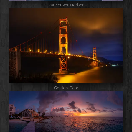
Vancouver Harbor
Golden Gate