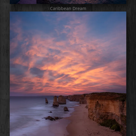
Caribbean Dream