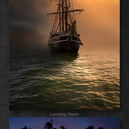
Looming Storm