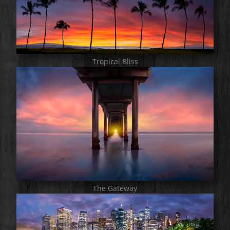
Tropical Bliss
The Gateway