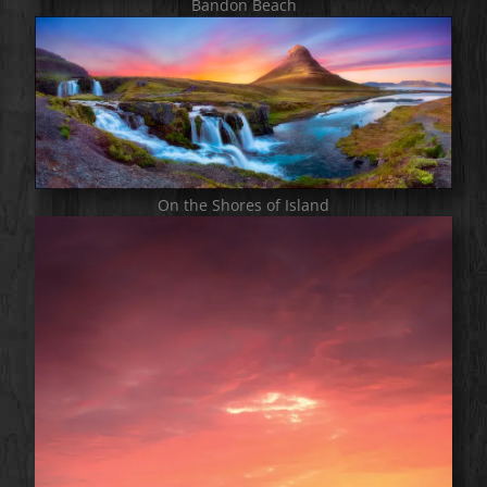
Bandon Beach
On the Shores of Island