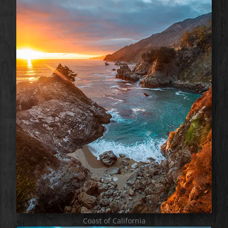
Coast of California