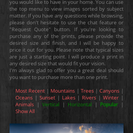
you would like to have in your home. You can use
the top menu to view images sorted by subject
matter. If you have any questions while browsing,
please don't hesitate to use the chat feature or
"Request Quote" button. If you're looking to
purchase any of the prints, please provide the
desired size and finish, and I will be happy to
price it out for you. Please note that typical sizes
are just a starting point. I will produce a print in
any desired size that would fit your vision.
I'm always glad to offer you a great deal should
you want to purchase more than one print.
Most Recent
|
Mountains
|
Trees
|
Canyons
|
Oceans
|
Sunset
|
Lakes
|
Rivers
|
Winter
|
Animals
|
Vertical
|
Horizontal
|
Popular
|
Show All