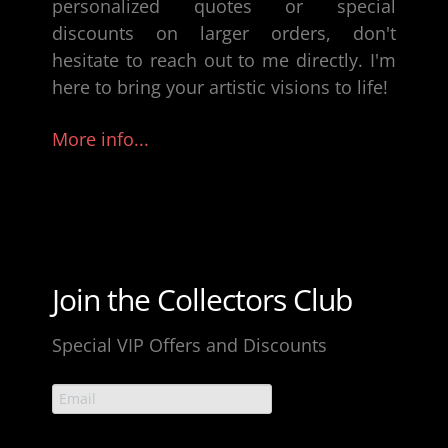
personalized quotes or special
discounts on larger orders, don't
hesitate to reach out to me directly. I'm
here to bring your artistic visions to life!
More info...
Join the Collectors Club
Special VIP Offers and Discounts