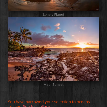
Lonely Planet
Maui Sunset
You have narrowed your selection to oceans
images.
See full gallery