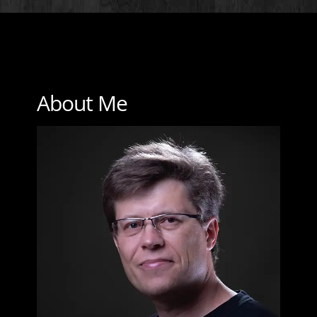
About Me