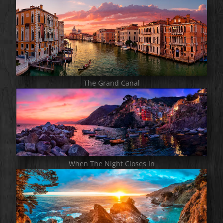
The Grand Canal
When The Night Closes In