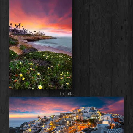
La Jolla