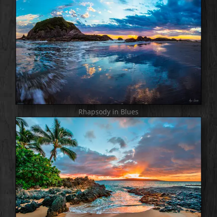
Rhapsody in Blues