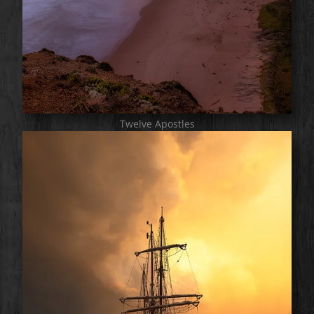
Twelve Apostles