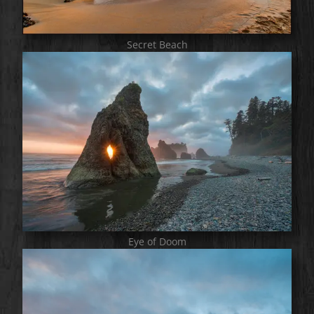
Secret Beach
Eye of Doom