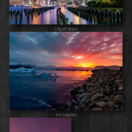
City of Stars
Ice Lagoon