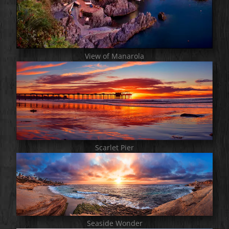
View of Manarola
Scarlet Pier
Seaside Wonder