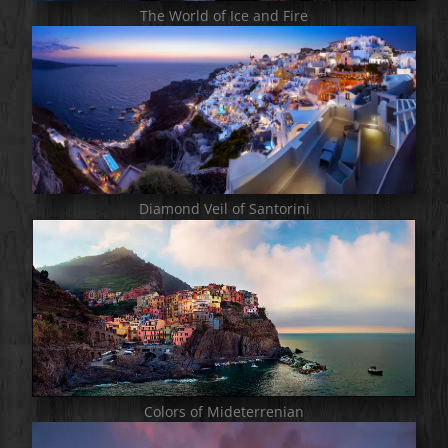
The World of Ice and Fire
Diamond Veil of Santorini
Colors of Mideterrenian