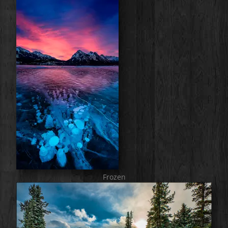
Frozen