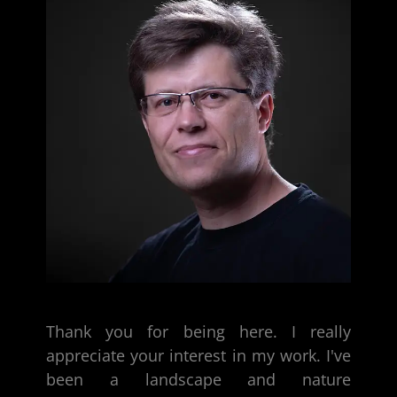
Thank you for being here. I really
appreciate your interest in my work. I've
been a
landscape and nature