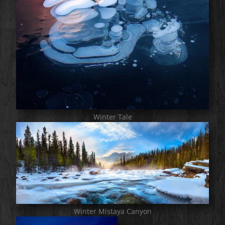
Winter Tale
Winter Mistaya Canyon