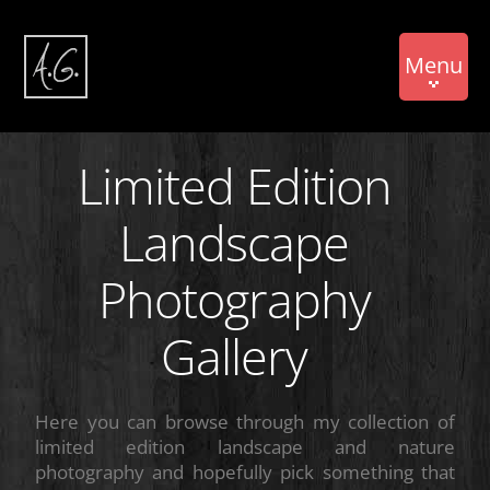
Menu
Limited Edition
Landscape
Photography
Gallery
Here you can browse through my collection of
limited edition landscape and nature
photography and hopefully pick something that