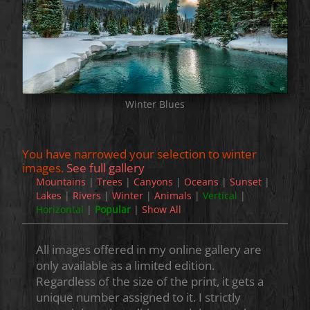
Winter Blues
You have narrowed your selection to winter
images.
See full gallery
Mountains
|
Trees
|
Canyons
|
Oceans
|
Sunset
|
Lakes
|
Rivers
|
Winter
|
Animals
|
Vertical
|
Horizontal
|
Popular
|
Show All
All images offered in my online gallery are
only available as a limited edition.
Regardless of the size of the print, it gets a
unique number assigned to it. I strictly