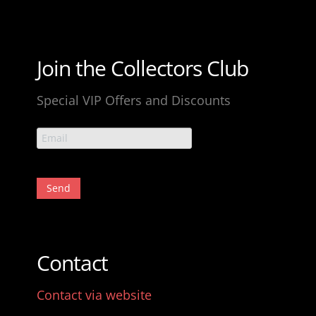
Join the Collectors Club
Special VIP Offers and Discounts
Contact
Contact via website