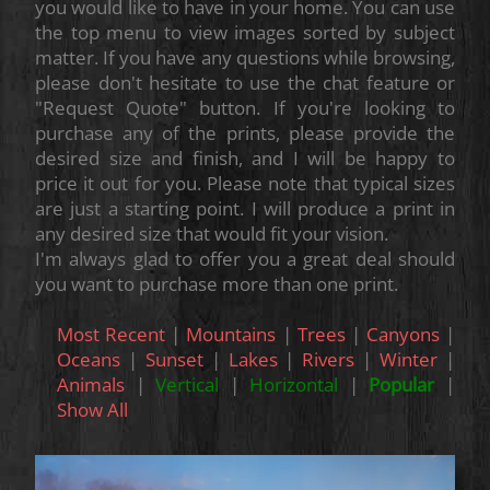
you would like to have in your home. You can use
the top menu to view images sorted by subject
matter. If you have any questions while browsing,
please don't hesitate to use the chat feature or
"Request Quote" button. If you're looking to
purchase any of the prints, please provide the
desired size and finish, and I will be happy to
price it out for you. Please note that typical sizes
are just a starting point. I will produce a print in
any desired size that would fit your vision.
I'm always glad to offer you a great deal should
you want to purchase more than one print.
Most Recent
|
Mountains
|
Trees
|
Canyons
|
Oceans
|
Sunset
|
Lakes
|
Rivers
|
Winter
|
Animals
|
Vertical
|
Horizontal
|
Popular
|
Show All