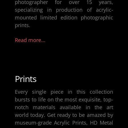
photographer
for over 15 years,
specializing in production of
acrylic-
mounted limited edition photographic
prints
.
Read more...
Prints
Every single piece in this collection
bursts to life on the most exquisite, top-
notch materials available in the art
world today. Get ready to be amazed by
museum-grade Acrylic Prints, HD Metal