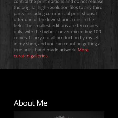
control the print editions and do not release
the original high-resolution files to any third
party, including commercial print shops. I
offer one of the lowest print runs in the
field. The smallest editions are ten copies
only, with the highest never exceeding 100
copies. I carry out all production by myself
in my shop, and you can count on getting a
true artist hand-made artwork.
More
curated galleries.
About Me