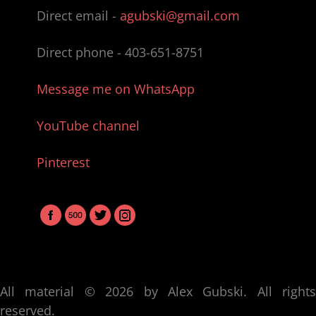
Direct email -
agubski@gmail.com
Direct phone -
403-651-8751
Message me on WhatsApp
YouTube channel
Pinterest
All material © 2026 by Alex Gubski. All rights
reserved.