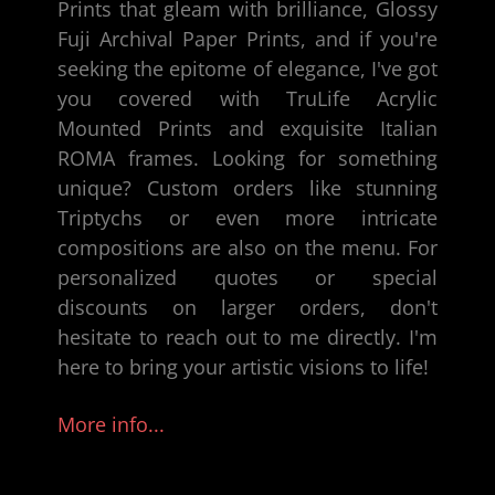
Prints that gleam with brilliance,
Glossy
Fuji Archival Paper Prints
, and if you're
seeking the epitome of elegance, I've got
you covered with TruLife Acrylic
Mounted Prints and exquisite
Italian
ROMA frames
. Looking for something
unique? Custom orders like stunning
Triptychs or even more intricate
compositions are also on the menu. For
personalized quotes or special
discounts on larger orders, don't
hesitate to reach out to me directly. I'm
here to bring your artistic visions to life!
More info...