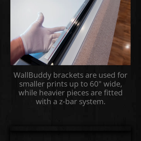
WallBuddy brackets are used for
smaller prints up to 60" wide,
while heavier pieces are fitted
with a z-bar system.