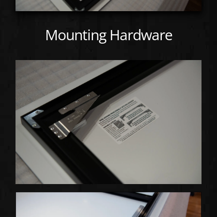
Mounting Hardware