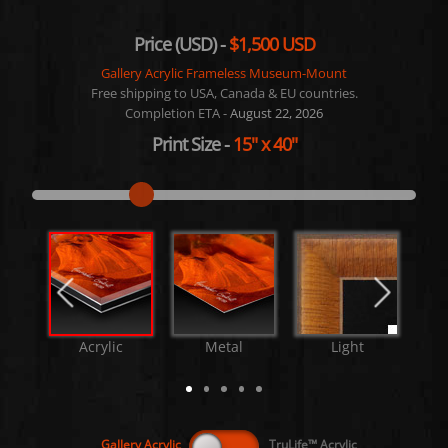
Price (USD) -
$1,500 USD
Gallery Acrylic Frameless Museum-Mount
Free shipping to USA, Canada & EU countries.
Completion ETA -
August 22, 2026
Print Size
-
15"
x
40"
Acrylic
Metal
Light