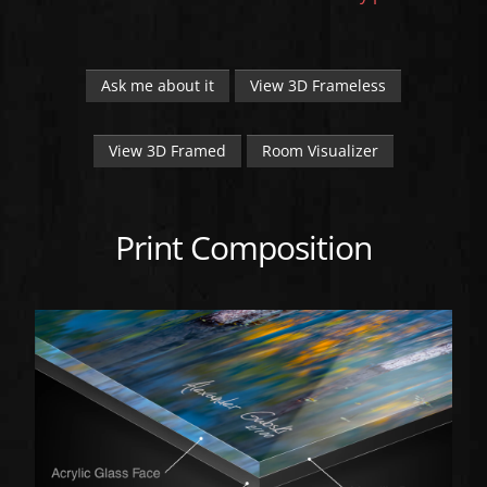
Ask me about it
View 3D Frameless
View 3D Framed
Room Visualizer
Print Composition