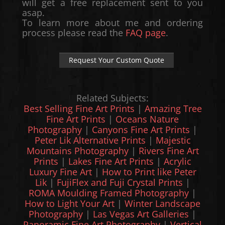
will get a free replacement sent to you
asap.
To learn more about me and ordering
process please read the
FAQ page
.
Request Your Custom Quote
Related Subjects:
Best Selling Fine Art Prints
|
Amazing Tree
Fine Art Prints
|
Oceans Nature
Photography
|
Canyons Fine Art Prints
|
Peter Lik Alternative Prints
|
Majestic
Mountains Photography
|
Rivers Fine Art
Prints
|
Lakes Fine Art Prints
|
Acrylic
Luxury Fine Art
|
How to Print like Peter
Lik
|
FujiFlex and Fuji Crystal Prints
|
ROMA Moulding Framed Photography
|
How to Light Your Art
|
Winter Landscape
Photography
|
Las Vegas Art Galleries
|
Panoramic Fine Art Photography
|
Vertical