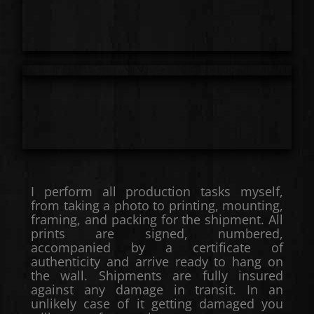
I perform all production tasks myself,
from taking a photo to printing, mounting,
framing, and packing for the shipment. All
prints are signed, numbered,
accompanied by a certificate of
authenticity and arrive ready to hang on
the wall. Shipments are fully insured
against any damage in transit. In an
unlikely case of it getting damaged you