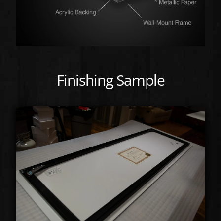
Finishing Sample