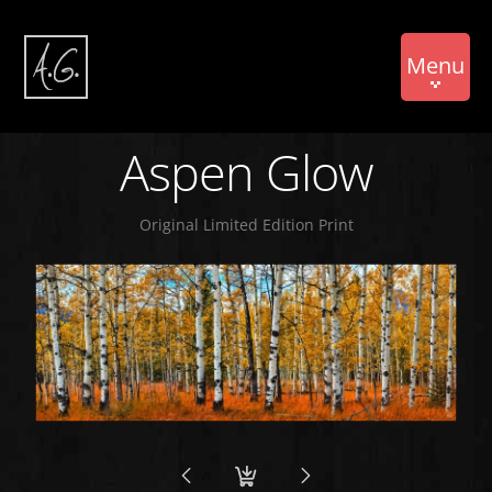
Menu
Aspen Glow
Original Limited Edition Print