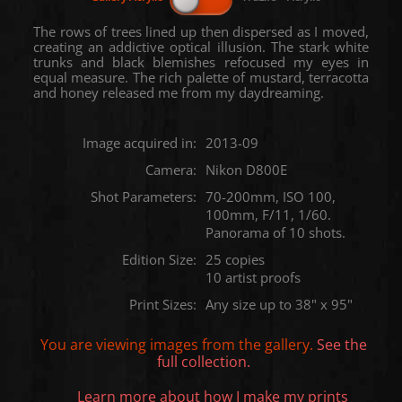
The rows of trees lined up then dispersed as I moved,
creating an addictive optical illusion. The stark white
trunks and black blemishes refocused my eyes in
equal measure. The rich palette of mustard, terracotta
and honey released me from my daydreaming.
Image acquired in:
2013-09
Camera:
Nikon D800E
Shot Parameters:
70-200mm, ISO 100,
100mm, F/11, 1/60.
Panorama of 10 shots.
Edition Size:
25 copies
10 artist proofs
Print Sizes:
Any size up to 38" x 95"
You are viewing images from the
gallery.
See the
full collection.
Learn more about how I make my prints