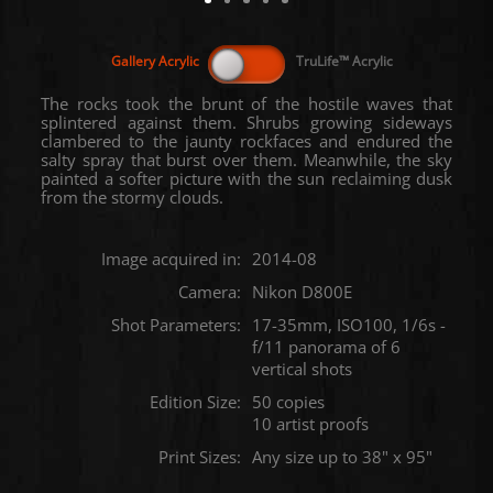
The rocks took the brunt of the hostile waves that
splintered against them. Shrubs growing sideways
clambered to the jaunty rockfaces and endured the
salty spray that burst over them. Meanwhile, the sky
painted a softer picture with the sun reclaiming dusk
from the stormy clouds.
Image acquired in:
2014-08
Camera:
Nikon D800E
Shot Parameters:
17-35mm, ISO100, 1/6s -
f/11 panorama of 6
vertical shots
Edition Size:
50 copies
10 artist proofs
Print Sizes:
Any size up to 38" x 95"