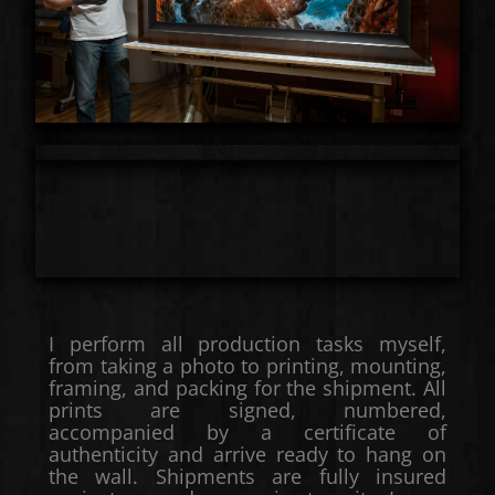
I perform all production tasks myself,
from taking a photo to printing, mounting,
framing, and packing for the shipment. All
prints are signed, numbered,
accompanied by a certificate of
authenticity and arrive ready to hang on
the wall. Shipments are fully insured