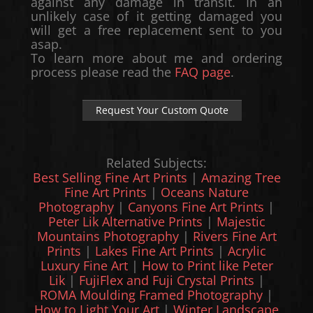
against any damage in transit. In an
unlikely case of it getting damaged you
will get a free replacement sent to you
asap.
To learn more about me and ordering
process please read the
FAQ page
.
Request Your Custom Quote
Related Subjects:
Best Selling Fine Art Prints
|
Amazing Tree
Fine Art Prints
|
Oceans Nature
Photography
|
Canyons Fine Art Prints
|
Peter Lik Alternative Prints
|
Majestic
Mountains Photography
|
Rivers Fine Art
Prints
|
Lakes Fine Art Prints
|
Acrylic
Luxury Fine Art
|
How to Print like Peter
Lik
|
FujiFlex and Fuji Crystal Prints
|
ROMA Moulding Framed Photography
|
How to Light Your Art
|
Winter Landscape