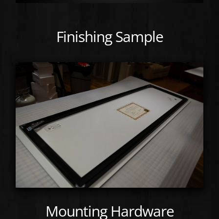
Finishing Sample
Mounting Hardware