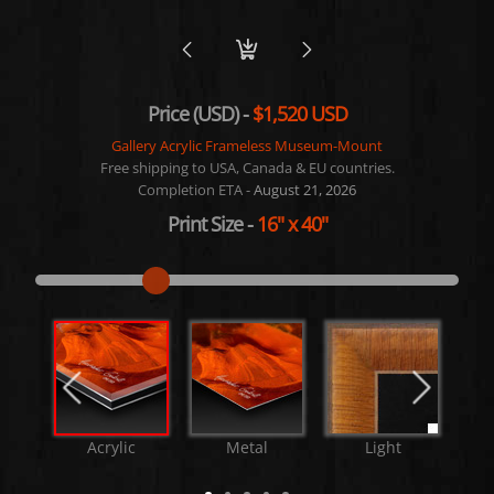
Price (USD) -
$1,520 USD
Gallery Acrylic Frameless Museum-Mount
Free shipping to USA, Canada & EU countries.
Completion ETA -
August 21, 2026
Print Size
-
16"
x
40"
Acrylic
Metal
Light