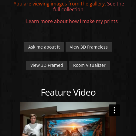
You are viewing images from the
gallery.
See the
full collection.
Learn more about how I make my prints
Ask me about it
View 3D Frameless
View 3D Framed
Room Visualizer
Feature Video