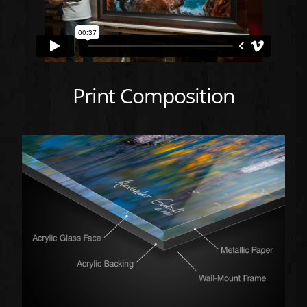
Print Composition