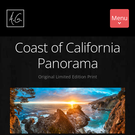
Menu
Coast of California
Panorama
Original Limited Edition Print