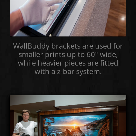
WallBuddy brackets are used for
smaller prints up to 60" wide,
while heavier pieces are fitted
with a z-bar system.