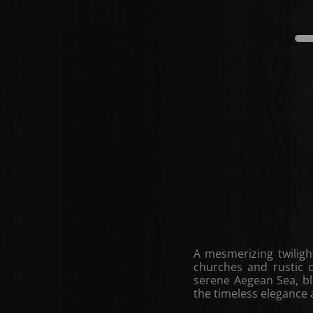
A mesmerizing twiligh
churches and rustic 
serene Aegean Sea, b
the timeless elegance a