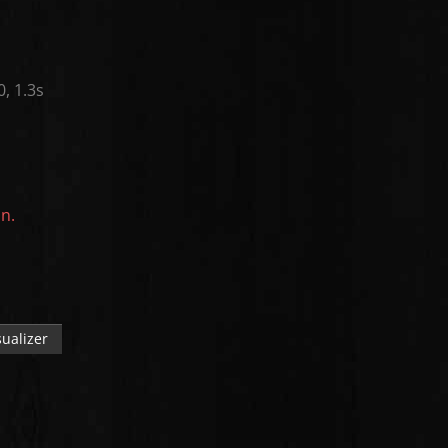
0, 1.3s
on.
ualizer