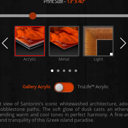
Print Size
-
13"
x
40"
Acrylic
Metal
Light
M
t view of Santorini’s iconic whitewashed architecture, a
cobblestone paths. The soft glow of dusk casts an ether
lending warm and cool tones in perfect harmony. A fine-a
nd tranquility of this Greek island paradise.