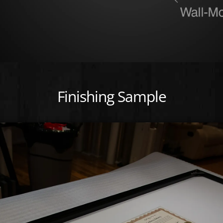
Finishing Sample