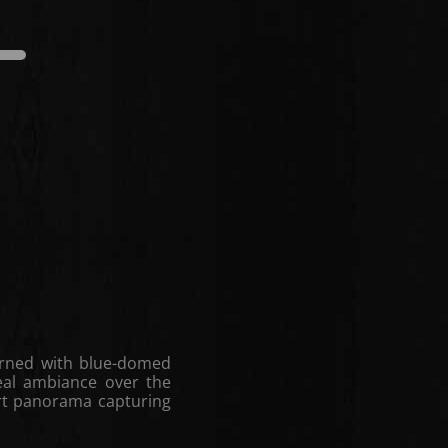
edium
Dark
Light
Medium
dorned with blue-domed
eal ambiance over the
rt panorama capturing