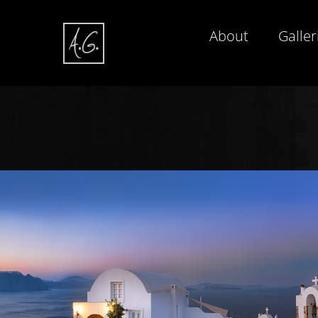
About
Galler