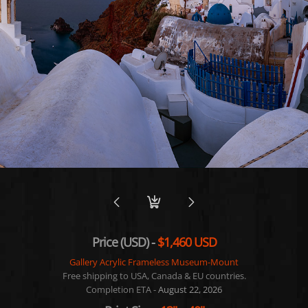
Price (USD) -
$1,460 USD
Gallery Acrylic Frameless Museum-Mount
Free shipping to USA, Canada & EU countries.
Completion ETA -
August 22, 2026