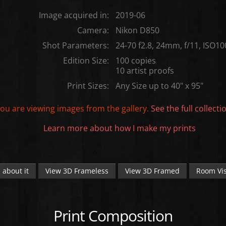
Image acquired in:
2019-06
Camera:
Nikon D850
Shot Parameters:
24-70 f2.8, 24mm, f/11, ISO10
Edition Size:
100 copies
10 artist proofs
Print Sizes:
Any Size up to 40" x 95"
ou are viewing images from the
gallery.
See the full collecti
Learn more about how I make my prints
 about it
View 3D Frameless
View 3D Framed
Room Vis
Print Composition