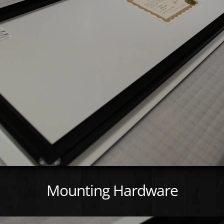
Mounting Hardware