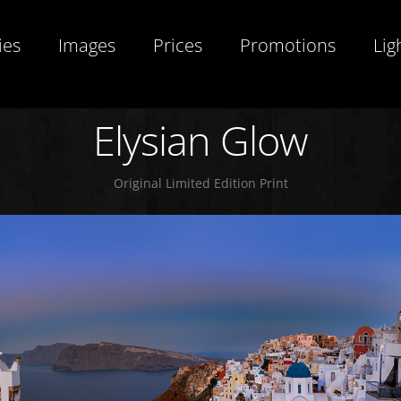
ies
Images
Prices
Promotions
Lig
Elysian Glow
Original Limited Edition Print