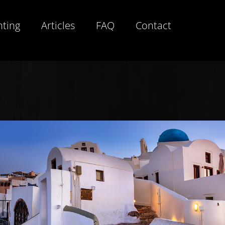
hting
Articles
FAQ
Contact