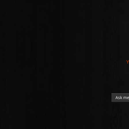
Y
Ask me