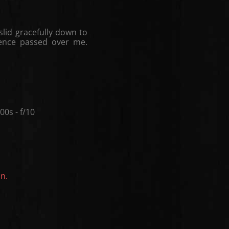
slid gracefully down to
lence passed over me.
0s - f/10
on.