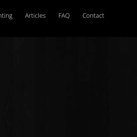
hting
Articles
FAQ
Contact