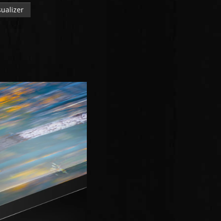
ualizer