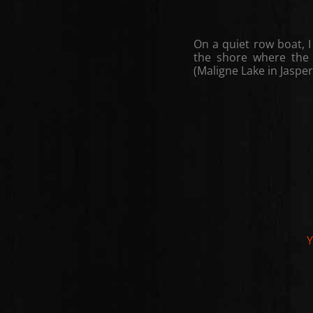
On a quiet row boat, I
the shore where the 
(Maligne Lake in Jasper
Y