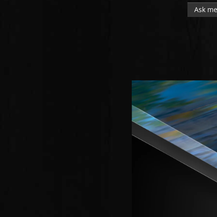
Ask me