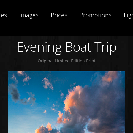
ies
Images
Prices
Promotions
Lig
Evening Boat Trip
Original Limited Edition Print