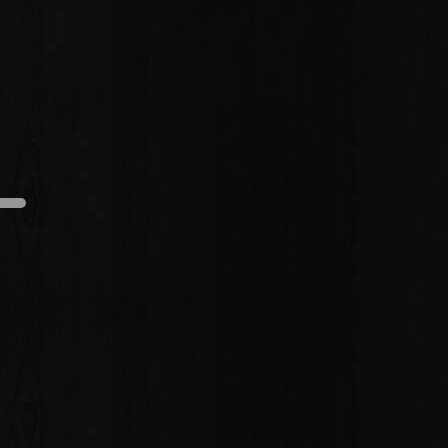
edium
Dark
Light
Medium