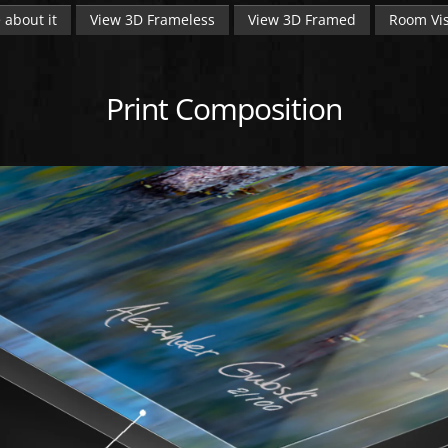
 about it
View 3D Frameless
View 3D Framed
Room Vis
Print Composition