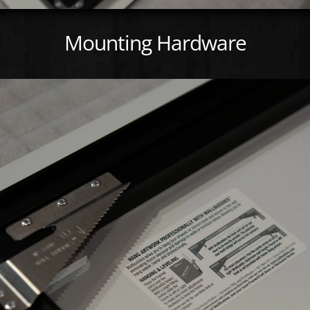
Mounting Hardware