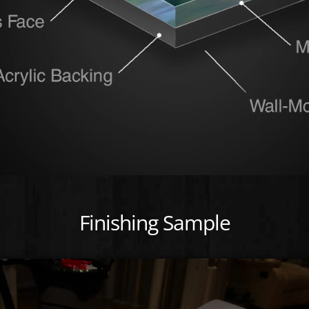
Finishing Sample