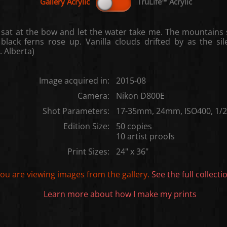
 sat at the bow and let the water take me. The mountains 
black ferns rose up. Vanilla clouds drifted by as the si
. Alberta)
Image acquired in:
2015-08
Camera:
Nikon D800E
Shot Parameters:
17-35mm, 24mm, ISO400, 1/20
Edition Size:
50 copies
10 artist proofs
Print Sizes:
24" x 36"
ou are viewing images from the
gallery.
See the full collecti
Learn more about how I make my prints