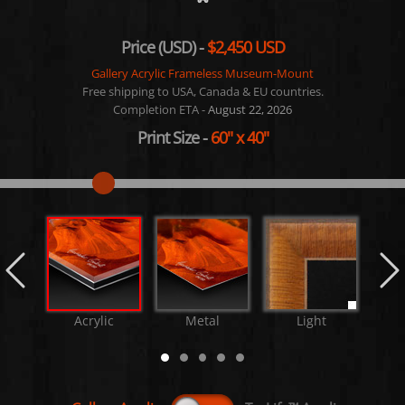
Price (USD) -
$2,450 USD
Gallery Acrylic Frameless Museum-Mount
Free shipping to USA, Canada & EU countries.
Completion ETA -
August 22, 2026
Print Size
-
60"
x
40"
Acrylic
Metal
Light
M