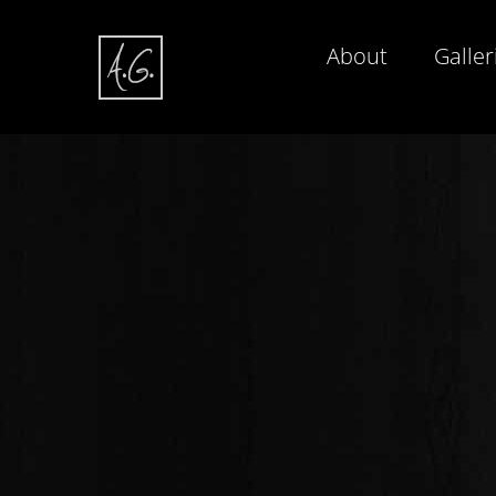
About
Galler