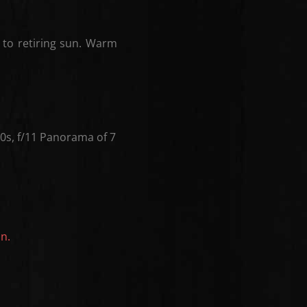
 to retiring sun. Warm
s, f/11 Panorama of 7
on.