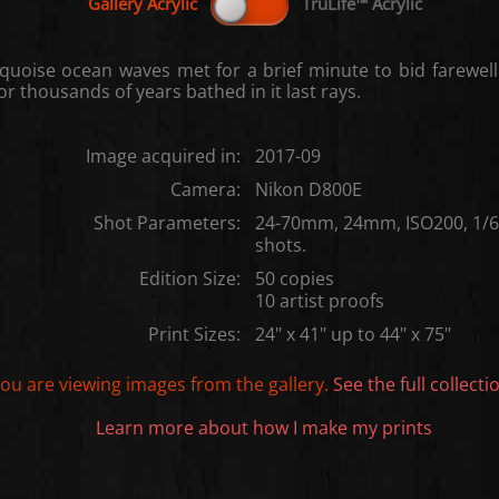
quoise ocean waves met for a brief minute to bid farewell
or thousands of years bathed in it last rays.
Image acquired in:
2017-09
Camera:
Nikon D800E
Shot Parameters:
24-70mm, 24mm, ISO200, 1/60
shots.
Edition Size:
50 copies
10 artist proofs
Print Sizes:
24" x 41" up to 44" x 75"
ou are viewing images from the
gallery.
See the full collecti
Learn more about how I make my prints