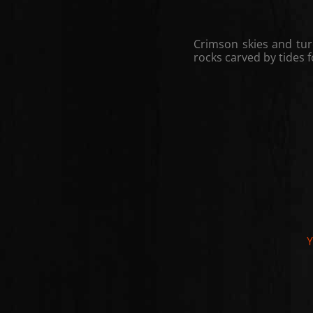
Crimson skies and tur
rocks carved by tides f
Y