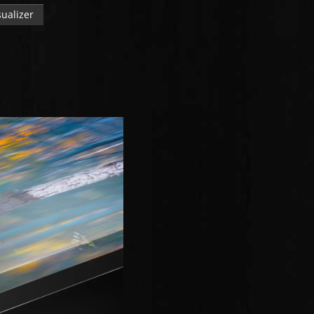
ualizer