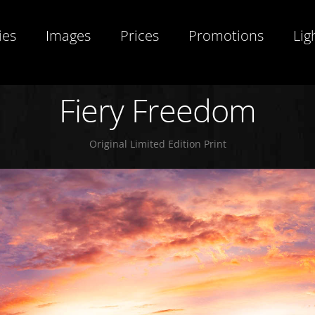
ies
Images
Prices
Promotions
Lig
Fiery Freedom
Original Limited Edition Print