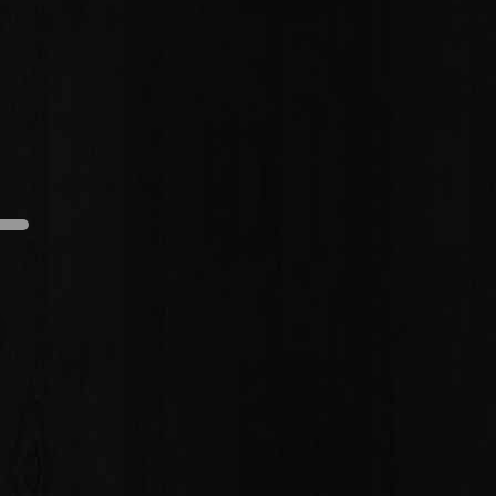
edium
Dark
Light
Medium