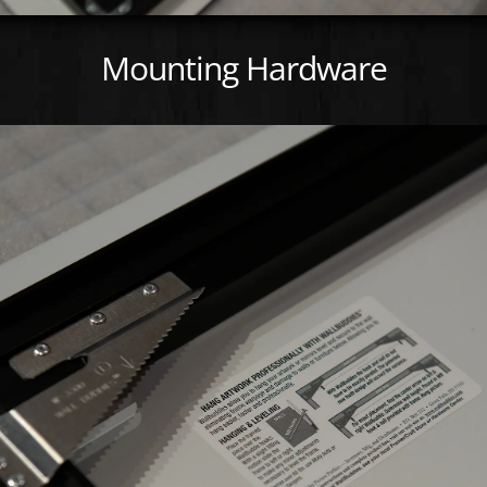
Mounting Hardware