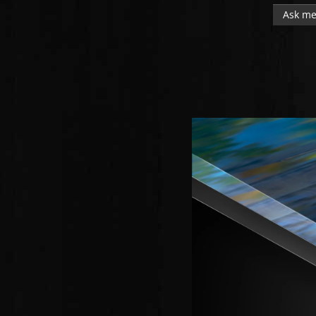
Ask me