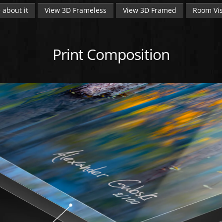
 about it
View 3D Frameless
View 3D Framed
Room Vis
Print Composition