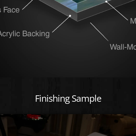
Finishing Sample