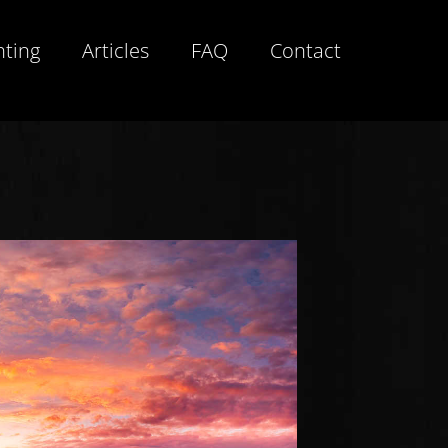
hting
Articles
FAQ
Contact