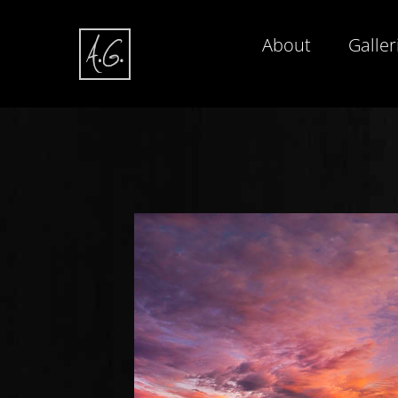
About
Galler