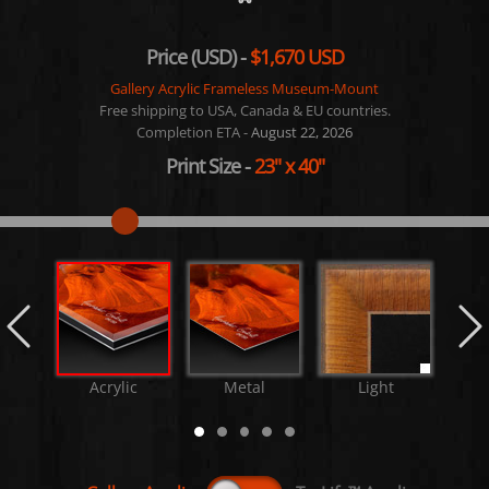
Price (USD) -
$1,670 USD
Gallery Acrylic Frameless Museum-Mount
Free shipping to USA, Canada & EU countries.
Completion ETA -
August 22, 2026
Print Size
-
23"
x
40"
Acrylic
Metal
Light
M