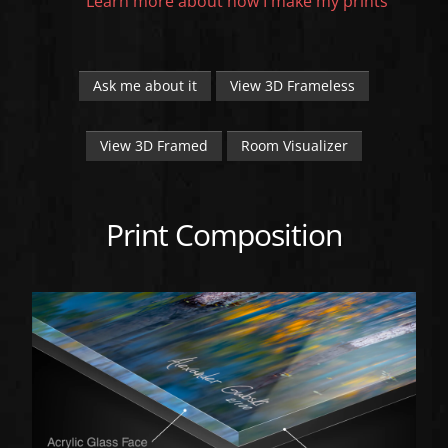
Learn more about how I make my prints
Ask me about it
View 3D Frameless
View 3D Framed
Room Visualizer
Print Composition