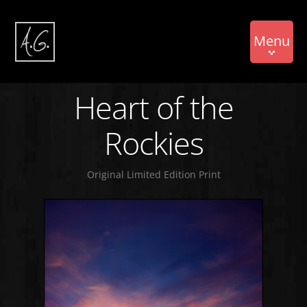
Menu
Heart of the
Rockies
Original Limited Edition Print