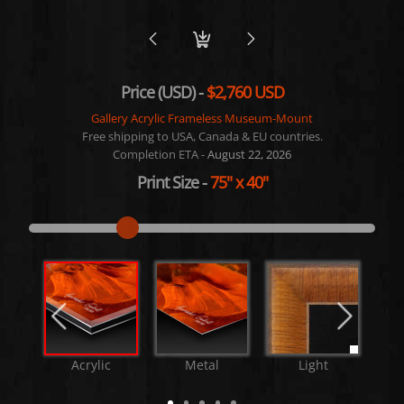
Price (USD) -
$2,760 USD
Gallery Acrylic Frameless Museum-Mount
Free shipping to USA, Canada & EU countries.
Completion ETA -
August 22, 2026
Print Size
-
75"
x
40"
Acrylic
Metal
Light