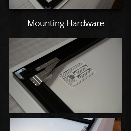
Mounting Hardware