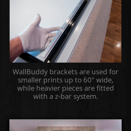
WallBuddy brackets are used for
smaller prints up to 60" wide,
while heavier pieces are fitted
with a z-bar system.