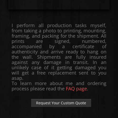
I perform all production tasks myself,
from taking a photo to printing, mounting,
framing, and packing for the shipment. All
prints are signed, numbered,
accompanied by a certificate of
authenticity and arrive ready to hang on
the wall. Shipments are fully insured
against any damage in transit. In an
unlikely case of it getting damaged you
will get a free replacement sent to you
asap.
To learn more about me and ordering
process please read the
FAQ page
.
Request Your Custom Quote