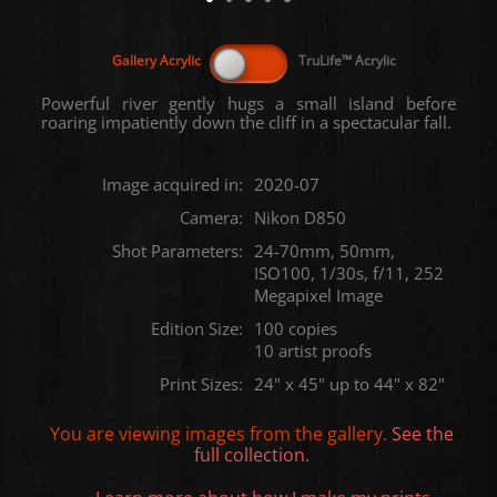
Powerful river gently hugs a small island before
roaring impatiently down the cliff in a spectacular fall.
Image acquired in:
2020-07
Camera:
Nikon D850
Shot Parameters:
24-70mm, 50mm,
ISO100, 1/30s, f/11, 252
Megapixel Image
Edition Size:
100 copies
10 artist proofs
Print Sizes:
24" x 45" up to 44" x 82"
You are viewing images from the
gallery.
See the
full collection.