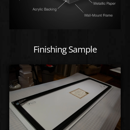
Finishing Sample