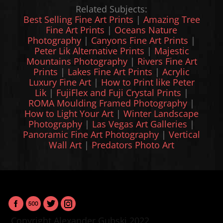
Related Subjects:
Best Selling Fine Art Prints
|
Amazing Tree
Fine Art Prints
|
Oceans Nature
Photography
|
Canyons Fine Art Prints
|
Peter Lik Alternative Prints
|
Majestic
Mountains Photography
|
Rivers Fine Art
Prints
|
Lakes Fine Art Prints
|
Acrylic
Luxury Fine Art
|
How to Print like Peter
Lik
|
FujiFlex and Fuji Crystal Prints
|
ROMA Moulding Framed Photography
|
How to Light Your Art
|
Winter Landscape
Photography
|
Las Vegas Art Galleries
|
Panoramic Fine Art Photography
|
Vertical
Wall Art
|
Predators Photo Art
Copyright Alexander Gubski 2022