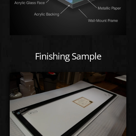
Finishing Sample