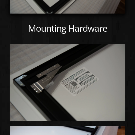
Mounting Hardware