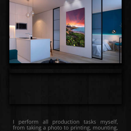
I perform all production tasks myself,
from taking a photo to printing, mounting,