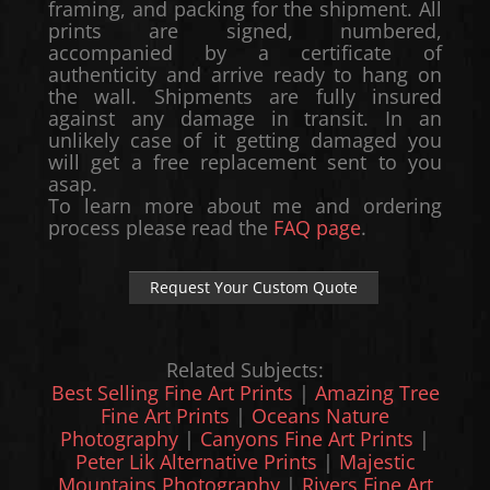
framing, and packing for the shipment. All
prints are signed, numbered,
accompanied by a certificate of
authenticity and arrive ready to hang on
the wall. Shipments are fully insured
against any damage in transit. In an
unlikely case of it getting damaged you
will get a free replacement sent to you
asap.
To learn more about me and ordering
process please read the
FAQ page
.
Request Your Custom Quote
Related Subjects:
Best Selling Fine Art Prints
|
Amazing Tree
Fine Art Prints
|
Oceans Nature
Photography
|
Canyons Fine Art Prints
|
Peter Lik Alternative Prints
|
Majestic
Mountains Photography
|
Rivers Fine Art