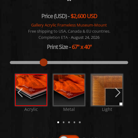
Price (USD) -
$2,600 USD
Gallery Acrylic Frameless Museum-Mount
Free shipping to USA, Canada & EU countries.
Completion ETA -
August 24, 2026
Print Size
-
67"
x
40"
Acrylic
Metal
Light