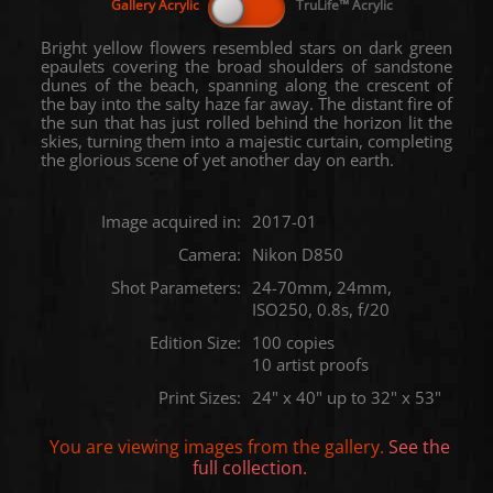
Bright yellow flowers resembled stars on dark green
epaulets covering the broad shoulders of sandstone
dunes of the beach, spanning along the crescent of
the bay into the salty haze far away. The distant fire of
the sun that has just rolled behind the horizon lit the
skies, turning them into a majestic curtain, completing
the glorious scene of yet another day on earth.
Image acquired in:
2017-01
Camera:
Nikon D850
Shot Parameters:
24-70mm, 24mm,
ISO250, 0.8s, f/20
Edition Size:
100 copies
10 artist proofs
Print Sizes:
24" x 40" up to 32" x 53"
You are viewing images from the
gallery.
See the
full collection.