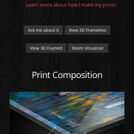
Learn more about how I make my prints
Ask me about it
View 3D Frameless
View 3D Framed
Room Visualizer
Print Composition