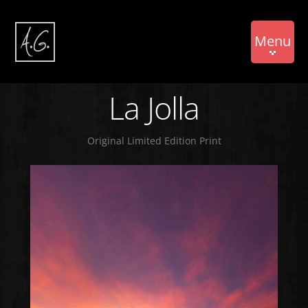
Menu
La Jolla
Original Limited Edition Print