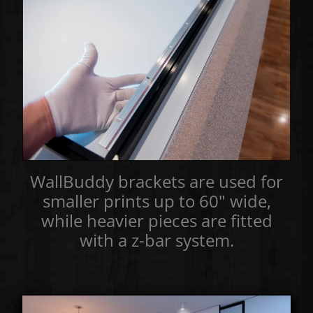
WallBuddy brackets are used for
smaller prints up to 60" wide,
while heavier pieces are fitted
with a z-bar system.