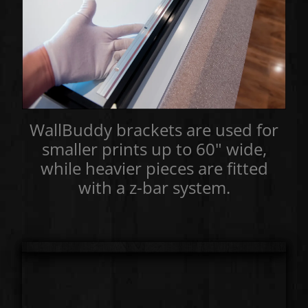
WallBuddy brackets are used for
smaller prints up to 60" wide,
while heavier pieces are fitted
with a z-bar system.