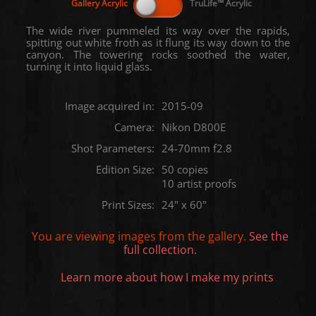
The wide river pummeled its way over the rapids,
spitting out white froth as it flung its way down to the
canyon. The towering rocks soothed the water,
turning it into liquid glass.
Image acquired in:
2015-09
Camera:
Nikon D800E
Shot Parameters:
24-70mm f2.8
Edition Size:
50 copies
10 artist proofs
Print Sizes:
24" x 60"
You are viewing images from the
gallery.
See the
full collection.
Learn more about how I make my prints