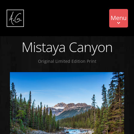
Menu
Mistaya Canyon
Original Limited Edition Print