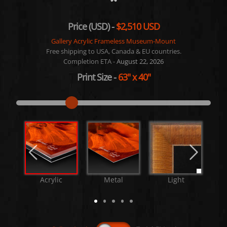
Price (USD) -
$2,510 USD
Gallery Acrylic Frameless Museum-Mount
Free shipping to USA, Canada & EU countries.
Completion ETA -
August 22, 2026
Print Size
-
63"
x
40"
Acrylic
Metal
Light