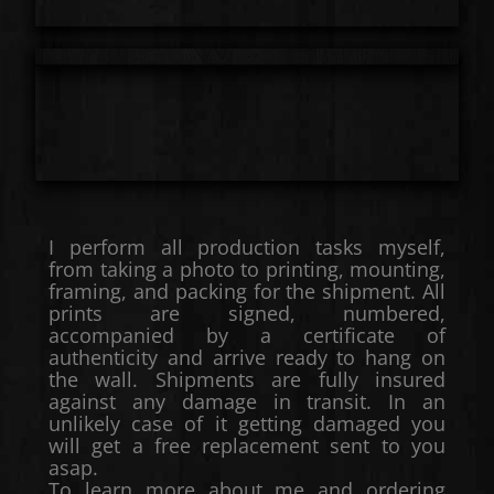
I perform all production tasks myself,
from taking a photo to printing, mounting,
framing, and packing for the shipment. All
prints are signed, numbered,
accompanied by a certificate of
authenticity and arrive ready to hang on
the wall. Shipments are fully insured
against any damage in transit. In an
unlikely case of it getting damaged you
will get a free replacement sent to you
asap.
To learn more about me and ordering