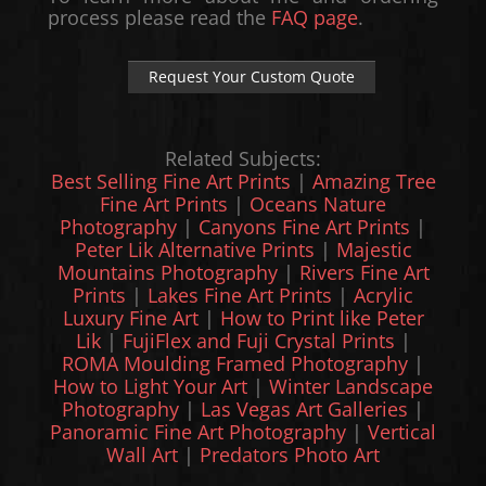
process please read the
FAQ page
.
Request Your Custom Quote
Related Subjects:
Best Selling Fine Art Prints
|
Amazing Tree
Fine Art Prints
|
Oceans Nature
Photography
|
Canyons Fine Art Prints
|
Peter Lik Alternative Prints
|
Majestic
Mountains Photography
|
Rivers Fine Art
Prints
|
Lakes Fine Art Prints
|
Acrylic
Luxury Fine Art
|
How to Print like Peter
Lik
|
FujiFlex and Fuji Crystal Prints
|
ROMA Moulding Framed Photography
|
How to Light Your Art
|
Winter Landscape
Photography
|
Las Vegas Art Galleries
|
Panoramic Fine Art Photography
|
Vertical
Wall Art
|
Predators Photo Art