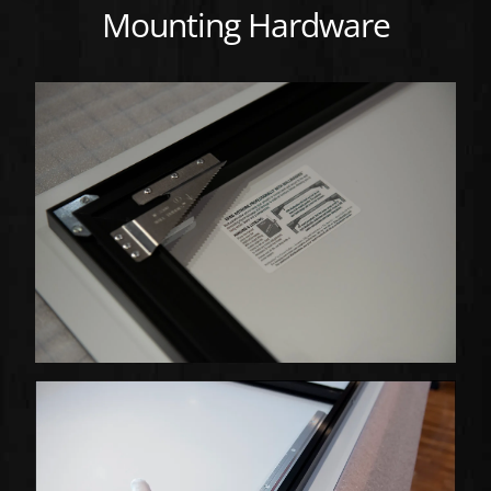
Mounting Hardware