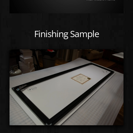
Finishing Sample