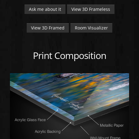
Ask me about it
View 3D Frameless
View 3D Framed
Room Visualizer
Print Composition