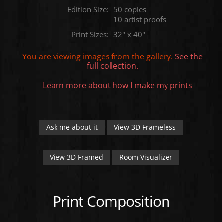
Edition Size:
50 copies
10 artist proofs
Print Sizes:
32" x 40"
You are viewing images from the
gallery.
See the
full collection.
Learn more about how I make my prints
Ask me about it
View 3D Frameless
View 3D Framed
Room Visualizer
Print Composition