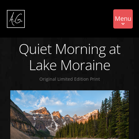
Menu
Quiet Morning at
Lake Moraine
Original Limited Edition Print