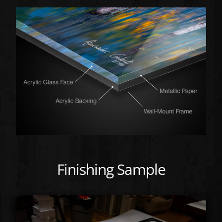
Finishing Sample