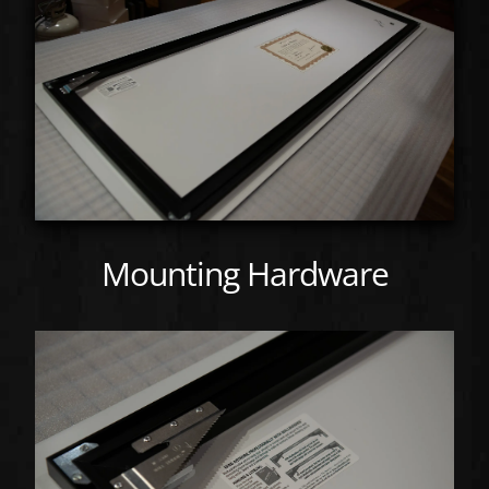
Mounting Hardware