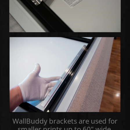
WallBuddy brackets are used for
smaller prints up to 60" wide,