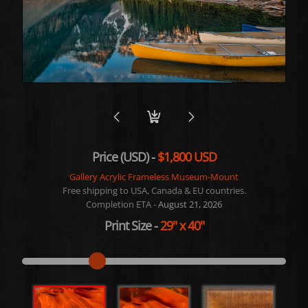
Price (USD) -
$1,800 USD
Gallery Acrylic Frameless Museum-Mount
Free shipping to USA, Canada & EU countries.
Completion ETA -
August 21, 2026
Print Size
-
29"
x
40"