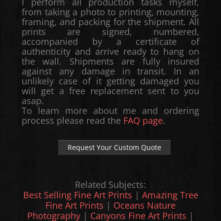
I perform all production tasks myself,
from taking a photo to printing, mounting,
framing, and packing for the shipment. All
prints are signed, numbered,
accompanied by a certificate of
authenticity and arrive ready to hang on
the wall. Shipments are fully insured
against any damage in transit. In an
unlikely case of it getting damaged you
will get a free replacement sent to you
asap.
To learn more about me and ordering
process please read the
FAQ page
.
Request Your Custom Quote
Related Subjects:
Best Selling Fine Art Prints
|
Amazing Tree
Fine Art Prints
|
Oceans Nature
Photography
|
Canyons Fine Art Prints
|