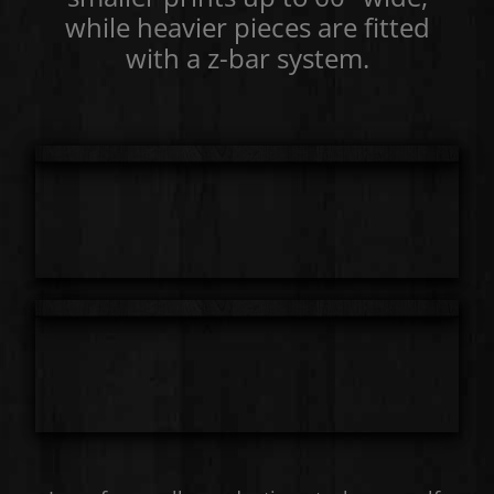
while heavier pieces are fitted
with a z-bar system.