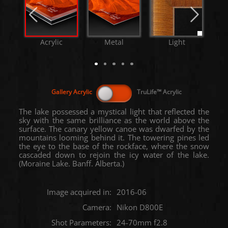
Acrylic
Metal
Light
The lake possessed a mystical light that reflected the
sky with the same brilliance as the world above the
surface. The canary yellow canoe was dwarfed by the
mountains looming behind it. The towering pines led
the eye to the base of the rockface, where the snow
cascaded down to rejoin the icy water of the lake.
(Moraine Lake. Banff. Alberta.)
Image acquired in:
2016-06
Camera:
Nikon D800E
Shot Parameters:
24-70mm f2.8