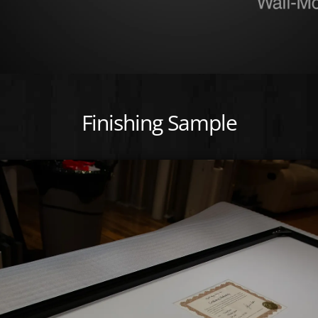
Finishing Sample