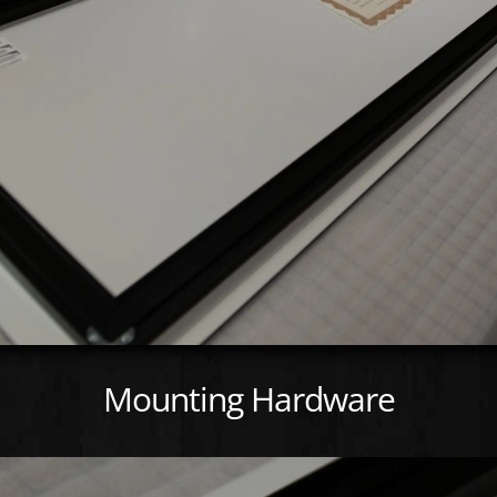
Mounting Hardware