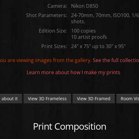
Camera:
Nikon D850
Shot Parameters:
24-70mm, 70mm, ISO100, 1/60
shots.
Edition Size:
100 copies
10 artist proofs
Print Sizes:
24" x 75" up to 30" x 95"
ou are viewing images from the
gallery.
See the full collecti
Learn more about how I make my prints
 about it
View 3D Frameless
View 3D Framed
Room Vis
Print Composition