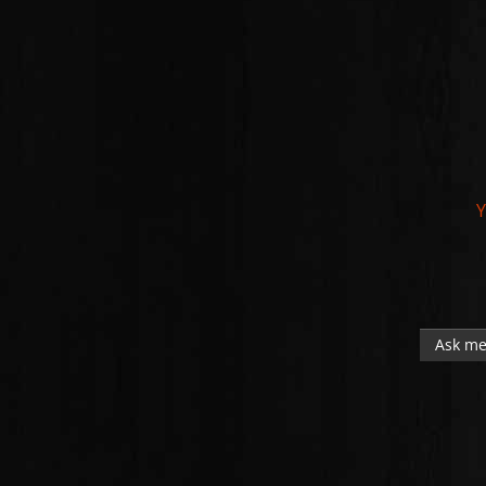
Y
Ask me