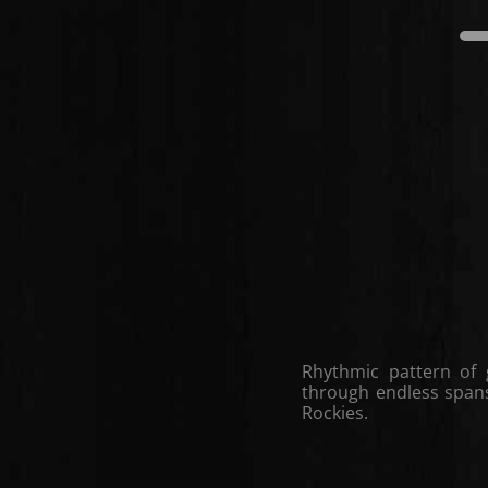
Rhythmic pattern of 
through endless spans 
Rockies.