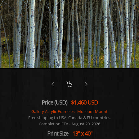
Price (USD) -
$1,460 USD
Gallery Acrylic Frameless Museum-Mount
Free shipping to USA, Canada & EU countries.
Completion ETA -
August 20, 2026
Print Size
-
13"
x
40"