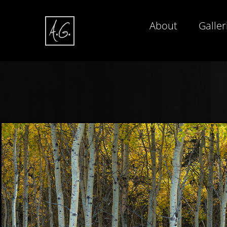
About
Galler