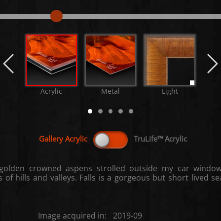
Acrylic
Metal
Light
M
golden crowned aspens strolled outside my car window
of hills and valleys. Falls is a gorgeous but short lived 
Image acquired in:
2019-09