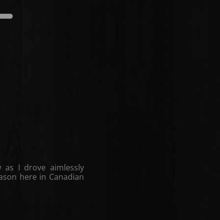
edium
Dark
Light
Medium
 as I drove aimlessly
season here in Canadian