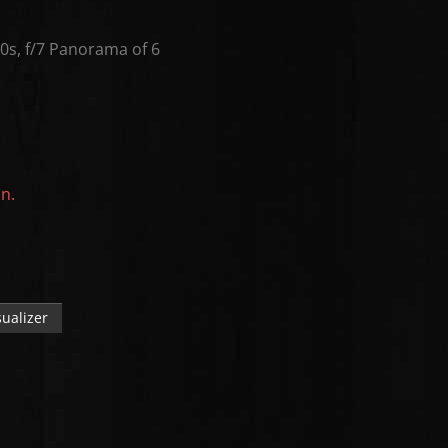
s, f/7 Panorama of 6
on.
ualizer