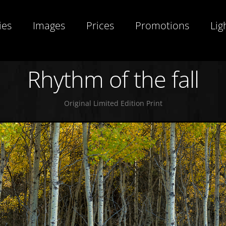
ies
Images
Prices
Promotions
Lig
Rhythm of the fall
Original Limited Edition Print