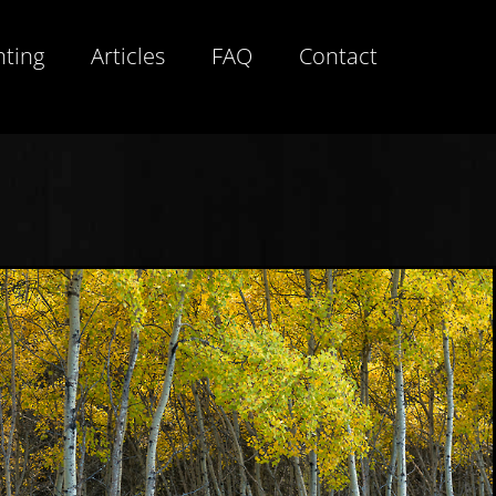
hting
Articles
FAQ
Contact