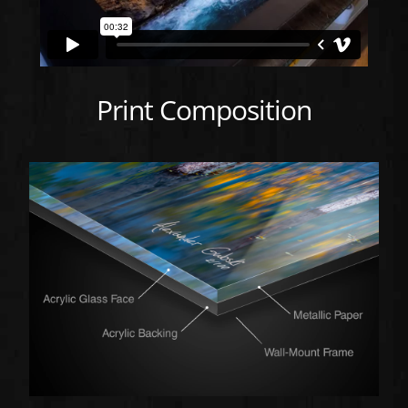
Print Composition