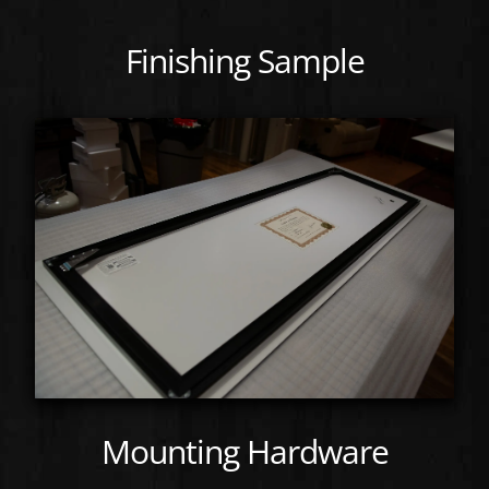
Finishing Sample
Mounting Hardware