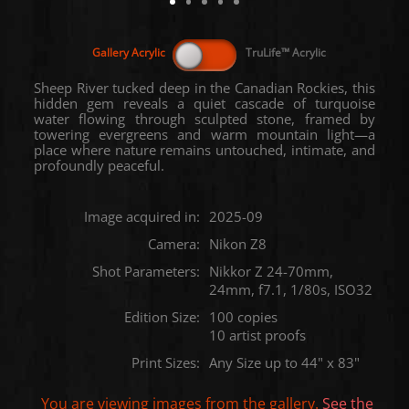
Sheep River tucked deep in the Canadian Rockies, this
hidden gem reveals a quiet cascade of turquoise
water flowing through sculpted stone, framed by
towering evergreens and warm mountain light—a
place where nature remains untouched, intimate, and
profoundly peaceful.
Image acquired in:
2025-09
Camera:
Nikon Z8
Shot Parameters:
Nikkor Z 24-70mm,
24mm, f7.1, 1/80s, ISO32
Edition Size:
100 copies
10 artist proofs
Print Sizes:
Any Size up to 44" x 83"
You are viewing images from the
gallery.
See the