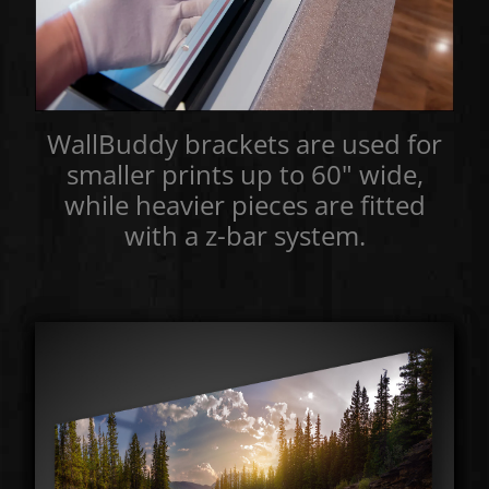
WallBuddy brackets are used for
smaller prints up to 60" wide,
while heavier pieces are fitted
with a z-bar system.