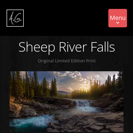
Menu
Sheep River Falls
Original Limited Edition Print