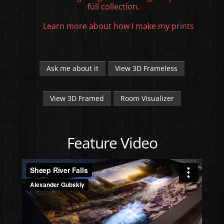
full collection.
Learn more about how I make my prints
Ask me about it
View 3D Frameless
View 3D Framed
Room Visualizer
Feature Video