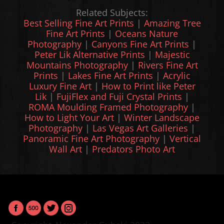
Related Subjects:
Best Selling Fine Art Prints
|
Amazing Tree
Fine Art Prints
|
Oceans Nature
Photography
|
Canyons Fine Art Prints
|
Peter Lik Alternative Prints
|
Majestic
Mountains Photography
|
Rivers Fine Art
Prints
|
Lakes Fine Art Prints
|
Acrylic
Luxury Fine Art
|
How to Print like Peter
Lik
|
FujiFlex and Fuji Crystal Prints
|
ROMA Moulding Framed Photography
|
How to Light Your Art
|
Winter Landscape
Photography
|
Las Vegas Art Galleries
|
Panoramic Fine Art Photography
|
Vertical
Wall Art
|
Predators Photo Art