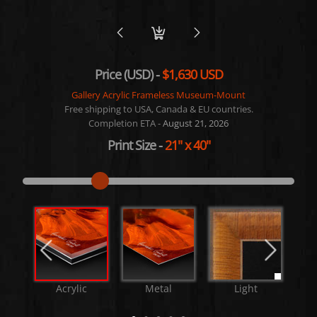
Price (USD) -
$1,630 USD
Gallery Acrylic Frameless Museum-Mount
Free shipping to USA, Canada & EU countries.
Completion ETA -
August 21, 2026
Print Size
-
21"
x
40"
Acrylic
Metal
Light