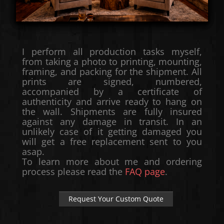
I perform all production tasks myself,
from taking a photo to printing, mounting,
framing, and packing for the shipment. All
prints are signed, numbered,
accompanied by a certificate of
authenticity and arrive ready to hang on
the wall. Shipments are fully insured
against any damage in transit. In an
unlikely case of it getting damaged you
will get a free replacement sent to you
asap.
To learn more about me and ordering
process please read the
FAQ page
.
Request Your Custom Quote