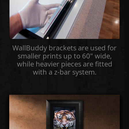
WallBuddy brackets are used for
smaller prints up to 60" wide,
while heavier pieces are fitted
with a z-bar system.