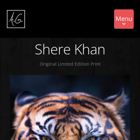
Menu
Shere Khan
Original Limited Edition Print