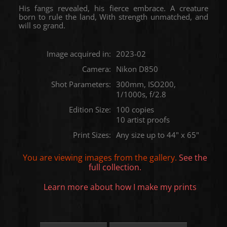
His fangs revealed, his fierce embrace. A creature
born to rule the land, With strength unmatched, and
will so grand.
Image acquired in:
2023-02
Camera:
Nikon D850
Shot Parameters:
300mm, ISO200,
1/1000s, f/2.8
Edition Size:
100 copies
10 artist proofs
Print Sizes:
Any size up to 44" x 65"
You are viewing images from the
gallery.
See the
full collection.
Learn more about how I make my prints