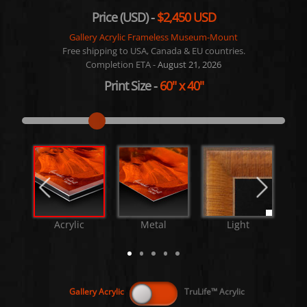
Price (USD) -
$2,450 USD
Gallery Acrylic Frameless Museum-Mount
Free shipping to USA, Canada & EU countries.
Completion ETA -
August 21, 2026
Print Size
-
60"
x
40"
Acrylic
Metal
Light