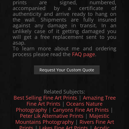
prints are signed, numbered,
accompanied by a certificate of
authenticity and arrive ready to hang on
the wall. Shipments are fully insured
against any damage in transit. In an
unlikely case of it getting damaged you
will get a free replacement sent to you
asap.
To learn more about me and ordering
process please read the
FAQ page
.
Request Your Custom Quote
Related Subjects:
Best Selling Fine Art Prints
|
Amazing Tree
Fine Art Prints
|
Oceans Nature
Photography
|
Canyons Fine Art Prints
|
Peter Lik Alternative Prints
|
Majestic
Mountains Photography
|
Rivers Fine Art
Prints
|
Lakes Fine Art Prints
|
Acrylic