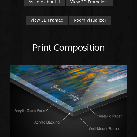
Ask me about it
View 3D Frameless
View 3D Framed
Room Visualizer
Print Composition