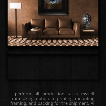
I perform all production tasks myself,
from taking a photo to printing, mounting,
framing, and packing for the shipment. All