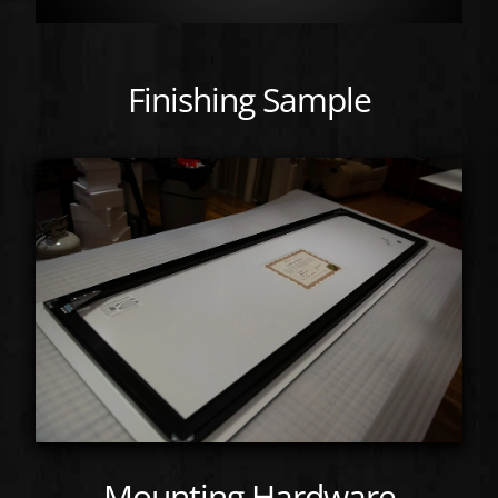
Finishing Sample
Mounting Hardware