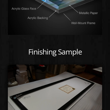
Finishing Sample