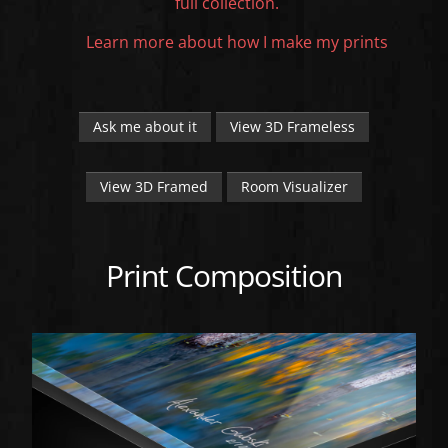
full collection.
Learn more about how I make my prints
Ask me about it
View 3D Frameless
View 3D Framed
Room Visualizer
Print Composition