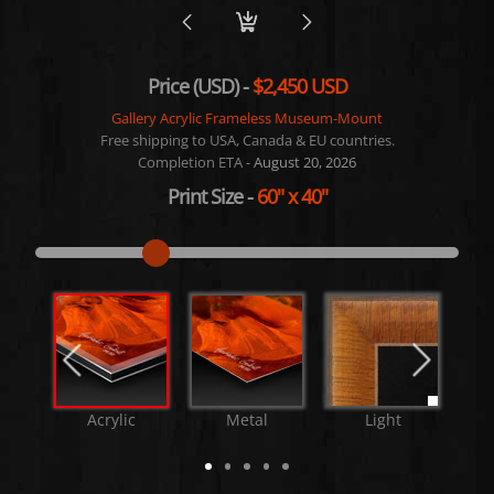
Price (USD) -
$2,450 USD
Gallery Acrylic Frameless Museum-Mount
Free shipping to USA, Canada & EU countries.
Completion ETA -
August 20, 2026
Print Size
-
60"
x
40"
Acrylic
Metal
Light