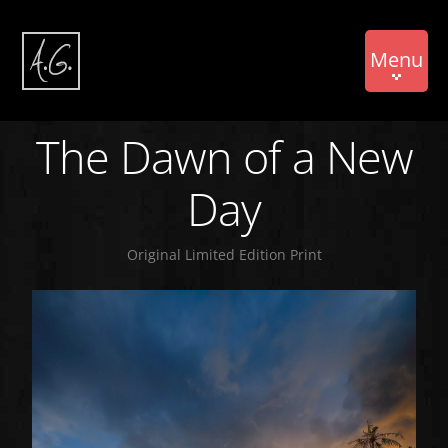
Menu
The Dawn of a New
Day
Original Limited Edition Print