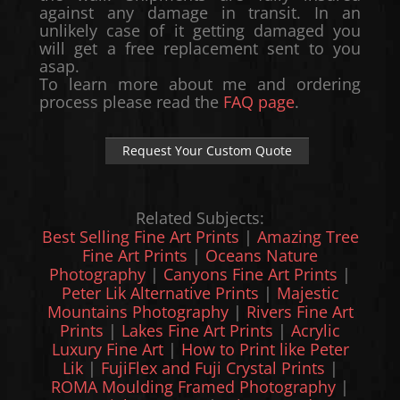
against any damage in transit. In an
unlikely case of it getting damaged you
will get a free replacement sent to you
asap.
To learn more about me and ordering
process please read the
FAQ page
.
Request Your Custom Quote
Related Subjects:
Best Selling Fine Art Prints
|
Amazing Tree
Fine Art Prints
|
Oceans Nature
Photography
|
Canyons Fine Art Prints
|
Peter Lik Alternative Prints
|
Majestic
Mountains Photography
|
Rivers Fine Art
Prints
|
Lakes Fine Art Prints
|
Acrylic
Luxury Fine Art
|
How to Print like Peter
Lik
|
FujiFlex and Fuji Crystal Prints
|
ROMA Moulding Framed Photography
|