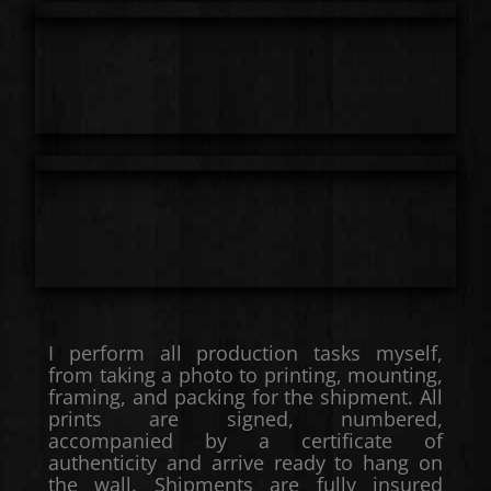
I perform all production tasks myself,
from taking a photo to printing, mounting,
framing, and packing for the shipment. All
prints are signed, numbered,
accompanied by a certificate of
authenticity and arrive ready to hang on
the wall. Shipments are fully insured