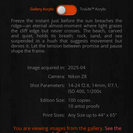
Freeze the instant just before the sun breaches the
ridge—an eternal almost-moment where light grazes
the cliff edge but never crosses. The beach, carved
and quiet, holds its breath; rock, sand, and sea
suspended in a hush that suggests movement but
denies it. Let the tension between promise and pause
shape the frame.
Image acquired in:
2025-04
Camera:
Nikon Z8
Shot Parameters:
14-24 f2.8, 14mm, f/7.1,
ISO 400, 1/200s
Edition Size:
100 copies
10 artist proofs
Print Sizes:
Any Size up to 44" x 65"
You are viewing images from the
gallery.
See the