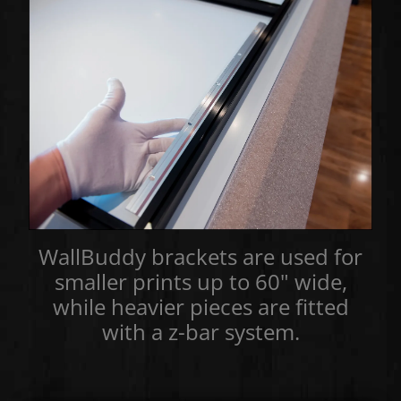
WallBuddy brackets are used for
smaller prints up to 60" wide,
while heavier pieces are fitted
with a z-bar system.