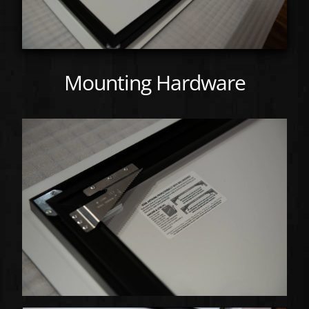
Mounting Hardware