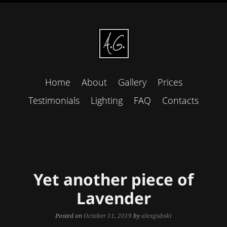
Home
About
Gallery
Prices
Testimonials
Lighting
FAQ
Contacts
Yet another piece of
Lavender
Posted on
October 11, 2019
by
alexgubski