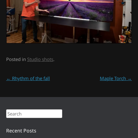
Posted in
Studio shots
.
Post navigation
←
Rhythm of the fall
Maple Torch
→
Search
Recent Posts