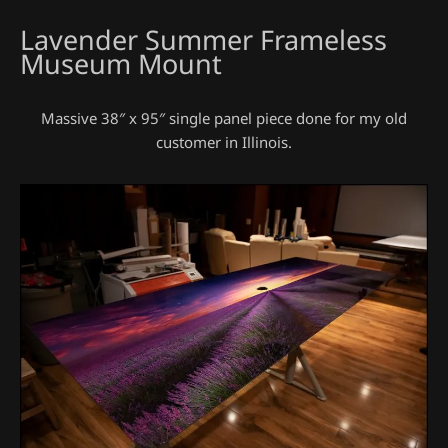
Lavender Summer Frameless
Museum Mount
Massive 38″ x 95″ single panel piece done for my old
customer in Illinois.