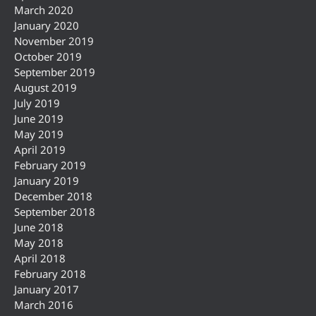
March 2020
January 2020
November 2019
October 2019
September 2019
August 2019
July 2019
June 2019
May 2019
April 2019
February 2019
January 2019
December 2018
September 2018
June 2018
May 2018
April 2018
February 2018
January 2017
March 2016