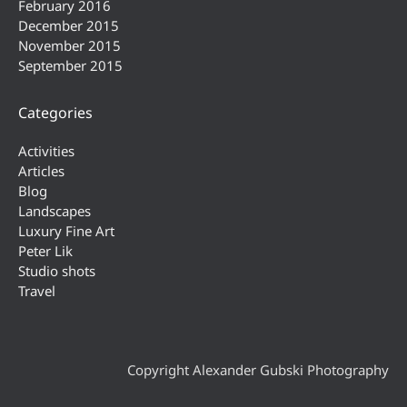
February 2016
December 2015
November 2015
September 2015
Categories
Activities
Articles
Blog
Landscapes
Luxury Fine Art
Peter Lik
Studio shots
Travel
Copyright Alexander Gubski Photography