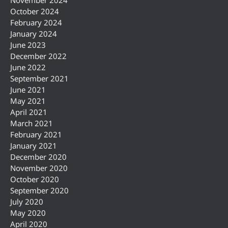
October 2024
February 2024
January 2024
June 2023
December 2022
June 2022
September 2021
June 2021
May 2021
April 2021
March 2021
February 2021
January 2021
December 2020
November 2020
October 2020
September 2020
July 2020
May 2020
April 2020