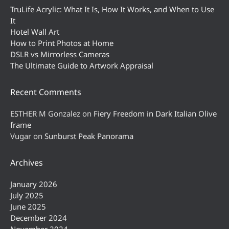
TruLife Acrylic: What It Is, How It Works, and When to Use
It
Hotel Wall Art
How to Print Photos at Home
DSLR vs Mirrorless Cameras
The Ultimate Guide to Artwork Appraisal
Recent Comments
ESTHER M Gonzalez
on
Fiery Freedom in Dark Italian Olive
frame
Vugar
on
Sunburst Peak Panorama
Archives
January 2026
July 2025
June 2025
December 2024
November 2024